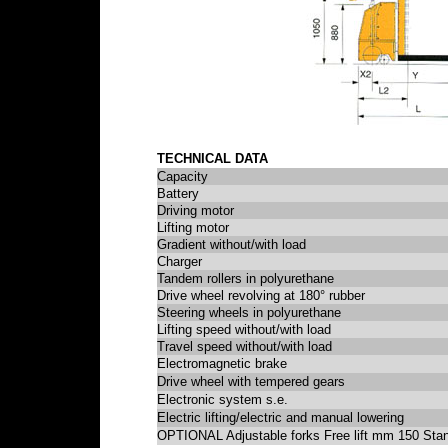
TECHNICAL DATA
Capacity
Battery
Driving motor
Lifting motor
Gradient without/with load
Charger
Tandem rollers in polyurethane
Drive wheel revolving at 180° rubber
Steering wheels in polyurethane
Lifting speed without/with load
Travel speed without/with load
Electromagnetic brake
Drive wheel with tempered gears
Electronic system s.e.
Electric lifting/electric and manual lowering
OPTIONAL Adjustable forks Free lift mm 150 Stan