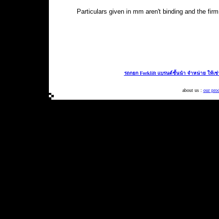
Particulars given in mm aren't binding and the fi
รถกยก Forklift แบรนด์ชั้นนำ จำหน่าย ให้เช
about us :
our pro