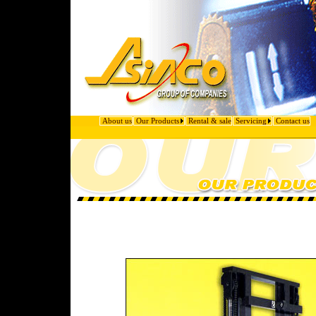
About us
Our Products
Rental & sale
Servicing
Contact us