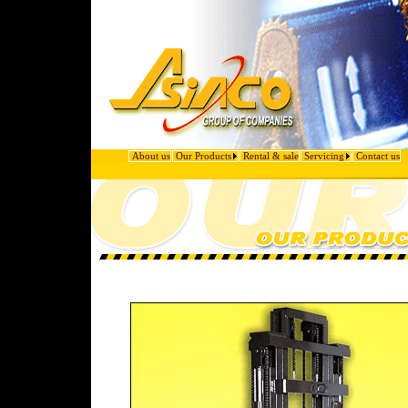
About us
Our Products
Rental & sale
Servicing
Contact us