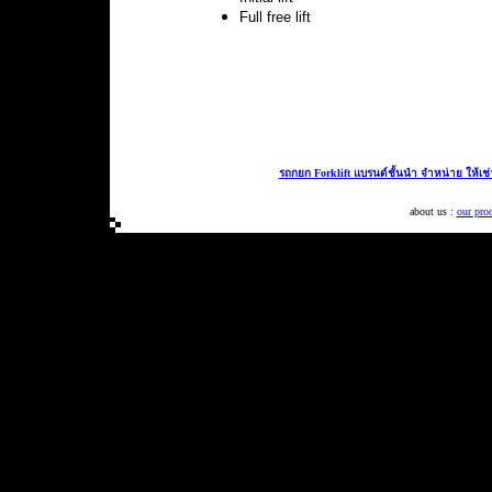
Full free lift
รถกยก Forklift แบรนด์ชั้นนำ จำหน่าย ให้เช
about us :
our pro