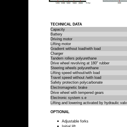
TECHNICAL DATA
Capacity
Battery
Driving motor
Lifting motor
Gradient without load/with load
Charger
Tandem rollers polyurethane
Drive wheel revolving at 180" rubber
Steering wheels polyurethane
Lifting speed without/with load
Travel speed without /with load
Safety protection polycarbonate
Electromagnetic brake
Drive wheel with tempered gears
Electronic system s.e
Lifting and lowering activated by hydraulic val
OPTIONAL
Adjustable forks
Initial lift